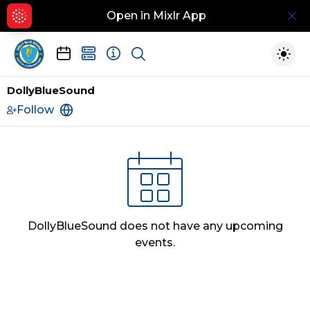
Open in Mixlr App
Hid
Show search
Togg
DollyBlueSound
Follow
https://www.pitchero.com/clubs/lancasterci
DollyBlueSound
does not have any upcoming
events.