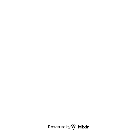
Powered by