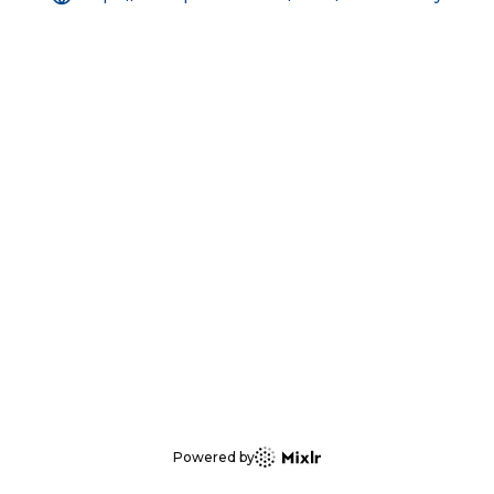
Powered by