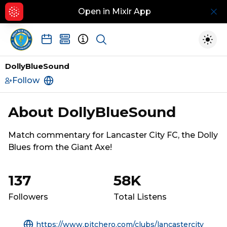
Open in Mixlr App
Hid
Show search
Togg
DollyBlueSound
Follow
https://www.pitchero.com/clubs/lancasterci
About
DollyBlueSound
Match commentary for Lancaster City FC, the Dolly 
Blues from the Giant Axe!
137
58K
Followers
Total Listens
https://www.pitchero.com/clubs/lancastercity